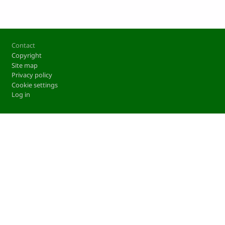
Footer
Contact
Copyright
Site map
Privacy policy
Cookie settings
Log in