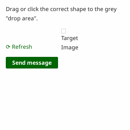
Drag or click the correct shape to the grey
"drop area".
⟳ Refresh