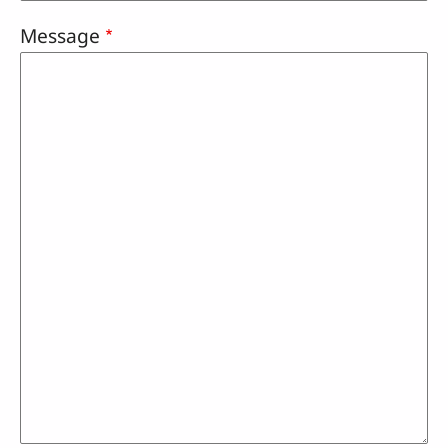
Message