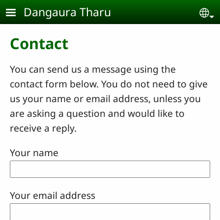
Skip to main content
Dangaura Tharu
Se
Contact
You can send us a message using the
contact form below. You do not need to give
us your name or email address, unless you
are asking a question and would like to
receive a reply.
Your name
Your email address